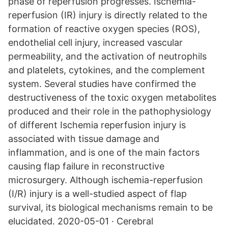
phase of reperfusion progresses. Ischemia-
reperfusion (IR) injury is directly related to the
formation of reactive oxygen species (ROS),
endothelial cell injury, increased vascular
permeability, and the activation of neutrophils
and platelets, cytokines, and the complement
system. Several studies have confirmed the
destructiveness of the toxic oxygen metabolites
produced and their role in the pathophysiology
of different Ischemia reperfusion injury is
associated with tissue damage and
inflammation, and is one of the main factors
causing flap failure in reconstructive
microsurgery. Although ischemia-reperfusion
(I/R) injury is a well-studied aspect of flap
survival, its biological mechanisms remain to be
elucidated. 2020-05-01 · Cerebral