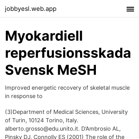
jobbyesl.web.app
Myokardiell
reperfusionsskada
Svensk MeSH
Improved energetic recovery of skeletal muscle
in response to
(3)Department of Medical Sciences, University
of Turin, 10124 Torino, Italy.
alberto.grosso@edu.unito.it. D’Ambrosio AL,
Pinsky DJ, Connolly ES (2001) The role of the