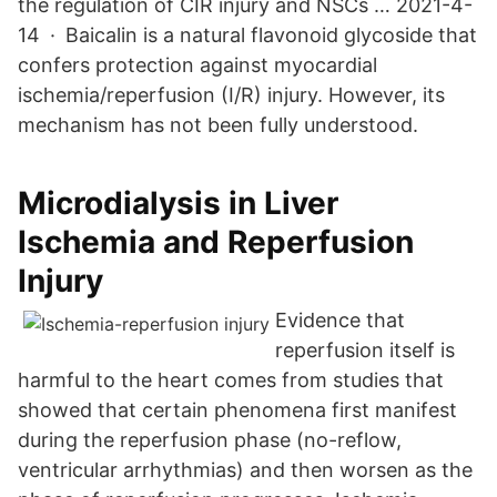
the regulation of CIR injury and NSCs … 2021-4-
14 · Baicalin is a natural flavonoid glycoside that
confers protection against myocardial
ischemia/reperfusion (I/R) injury. However, its
mechanism has not been fully understood.
Microdialysis in Liver
Ischemia and Reperfusion
Injury
Evidence that
reperfusion itself is
harmful to the heart comes from studies that
showed that certain phenomena first manifest
during the reperfusion phase (no-reflow,
ventricular arrhythmias) and then worsen as the