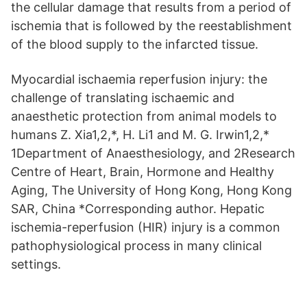
the cellular damage that results from a period of
ischemia that is followed by the reestablishment
of the blood supply to the infarcted tissue.
Myocardial ischaemia reperfusion injury: the
challenge of translating ischaemic and
anaesthetic protection from animal models to
humans Z. Xia1,2,*, H. Li1 and M. G. Irwin1,2,*
1Department of Anaesthesiology, and 2Research
Centre of Heart, Brain, Hormone and Healthy
Aging, The University of Hong Kong, Hong Kong
SAR, China *Corresponding author. Hepatic
ischemia-reperfusion (HIR) injury is a common
pathophysiological process in many clinical
settings.