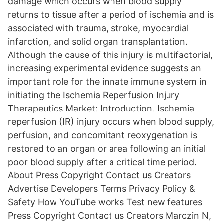
damage which occurs when blood supply
returns to tissue after a period of ischemia and is
associated with trauma, stroke, myocardial
infarction, and solid organ transplantation.
Although the cause of this injury is multifactorial,
increasing experimental evidence suggests an
important role for the innate immune system in
initiating the Ischemia Reperfusion Injury
Therapeutics Market: Introduction. Ischemia
reperfusion (IR) injury occurs when blood supply,
perfusion, and concomitant reoxygenation is
restored to an organ or area following an initial
poor blood supply after a critical time period.
About Press Copyright Contact us Creators
Advertise Developers Terms Privacy Policy &
Safety How YouTube works Test new features
Press Copyright Contact us Creators Marczin N,