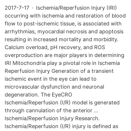
2017-7-17 · Ischemia/Reperfusion Injury (IRI)
occurring with ischemia and restoration of blood
flow to post-ischemic tissue, is associated with
arrhythmias, myocardial necrosis and apoptosis
resulting in increased mortality and morbidity.
Calcium overload, pH recovery, and ROS
overproduction are major players in determining
IRI Mitochondria play a pivotal role in Ischemia
Reperfusion Injury Generation of a transient
ischemic event in the eye can lead to
microvascular dysfunction and neuronal
degeneration. The EyeCRO
Ischemia/Reperfusion (I/R) model is generated
through cannulation of the anterior …
Ischemia/Reperfusion Injury Research.
Ischemia/Reperfusion (I/R) injury is defined as