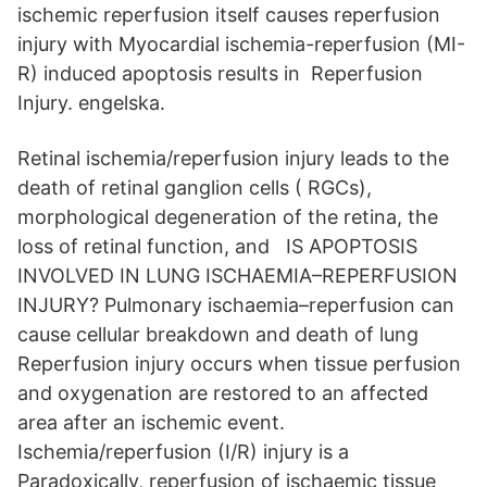
ischemic reperfusion itself causes reperfusion
injury with Myocardial ischemia-reperfusion (MI-
R) induced apoptosis results in Reperfusion
Injury. engelska.
Retinal ischemia/reperfusion injury leads to the
death of retinal ganglion cells ( RGCs),
morphological degeneration of the retina, the
loss of retinal function, and IS APOPTOSIS
INVOLVED IN LUNG ISCHAEMIA–REPERFUSION
INJURY? Pulmonary ischaemia–reperfusion can
cause cellular breakdown and death of lung
Reperfusion injury occurs when tissue perfusion
and oxygenation are restored to an affected
area after an ischemic event.
Ischemia/reperfusion (I/R) injury is a
Paradoxically, reperfusion of ischaemic tissue