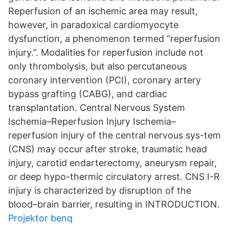
Reperfusion of an ischemic area may result,
however, in paradoxical cardiomyocyte
dysfunction, a phenomenon termed “reperfusion
injury.”. Modalities for reperfusion include not
only thrombolysis, but also percutaneous
coronary intervention (PCI), coronary artery
bypass grafting (CABG), and cardiac
transplantation. Central Nervous System
Ischemia–Reperfusion Injury Ischemia–
reperfusion injury of the central nervous sys-tem
(CNS) may occur after stroke, traumatic head
injury, carotid endarterectomy, aneurysm repair,
or deep hypo-thermic circulatory arrest. CNS I-R
injury is characterized by disruption of the
blood–brain barrier, resulting in INTRODUCTION.
Projektor benq