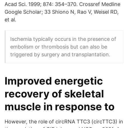
Acad Sci. 1999; 874: 354–370. Crossref Medline
Google Scholar; 33 Shiono N, Rao V, Weisel RD,
et al.
Ischemia typically occurs in the presence of
embolism or thrombosis but can also be
triggered by surgery and transplantation.
Improved energetic
recovery of skeletal
muscle in response to
However, the role of circRNA TTC3 (circTTC3) in