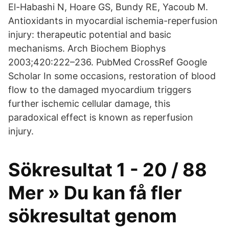
El-Habashi N, Hoare GS, Bundy RE, Yacoub M.
Antioxidants in myocardial ischemia-reperfusion
injury: therapeutic potential and basic
mechanisms. Arch Biochem Biophys
2003;420:222–236. PubMed CrossRef Google
Scholar In some occasions, restoration of blood
flow to the damaged myocardium triggers
further ischemic cellular damage, this
paradoxical effect is known as reperfusion
injury.
Sökresultat 1 - 20 / 88
Mer » Du kan få fler
sökresultat genom