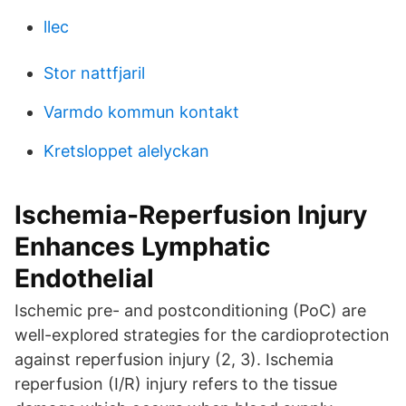
llec
Stor nattfjaril
Varmdo kommun kontakt
Kretsloppet alelyckan
Ischemia-Reperfusion Injury
Enhances Lymphatic
Endothelial
Ischemic pre- and postconditioning (PoC) are
well-explored strategies for the cardioprotection
against reperfusion injury (2, 3). Ischemia
reperfusion (I/R) injury refers to the tissue