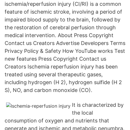
ischemia/reperfusion injury (CI/RI) is a common
feature of ischemic stroke, involving a period of
impaired blood supply to the brain, followed by
the restoration of cerebral perfusion through
medical intervention. About Press Copyright
Contact us Creators Advertise Developers Terms
Privacy Policy & Safety How YouTube works Test
new features Press Copyright Contact us
Creators Ischemia reperfusion injury has been
treated using several therapeutic gases,
including hydrogen (H 2), hydrogen sulfide (H 2
S), NO, and carbon monoxide (CO).
It is characterized by
the local
consumption of oxygen and nutrients that
generate and ischemic and metabolic penumbra.