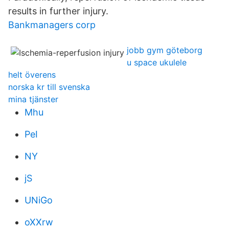
results in further injury.
Bankmanagers corp
jobb gym göteborg
u space ukulele
helt överens
norska kr till svenska
mina tjänster
Mhu
PeI
NY
jS
UNiGo
oXXrw