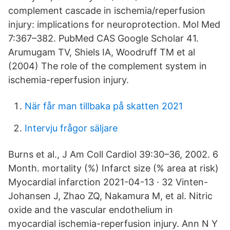
complement cascade in ischemia/reperfusion
injury: implications for neuroprotection. Mol Med
7:367–382. PubMed CAS Google Scholar 41.
Arumugam TV, Shiels IA, Woodruff TM et al
(2004) The role of the complement system in
ischemia-reperfusion injury.
När får man tillbaka på skatten 2021
Intervju frågor säljare
Burns et al., J Am Coll Cardiol 39:30–36, 2002. 6
Month. mortality (%) Infarct size (% area at risk)
Myocardial infarction 2021-04-13 · 32 Vinten-
Johansen J, Zhao ZQ, Nakamura M, et al. Nitric
oxide and the vascular endothelium in
myocardial ischemia-reperfusion injury. Ann N Y