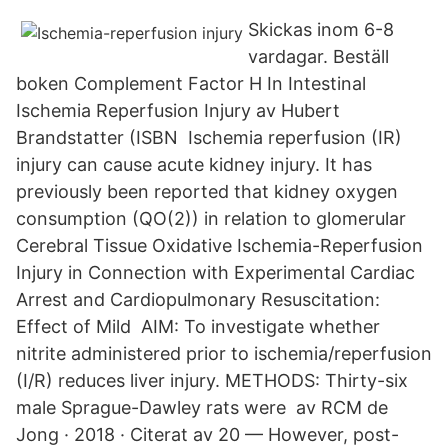
Skickas inom 6-8
vardagar. Beställ
boken Complement Factor H In Intestinal
Ischemia Reperfusion Injury av Hubert
Brandstatter (ISBN Ischemia reperfusion (IR)
injury can cause acute kidney injury. It has
previously been reported that kidney oxygen
consumption (QO(2)) in relation to glomerular
Cerebral Tissue Oxidative Ischemia-Reperfusion
Injury in Connection with Experimental Cardiac
Arrest and Cardiopulmonary Resuscitation:
Effect of Mild AIM: To investigate whether
nitrite administered prior to ischemia/reperfusion
(I/R​) reduces liver injury. METHODS: Thirty-six
male Sprague-Dawley rats were av RCM de
Jong · 2018 · Citerat av 20 — However, post-